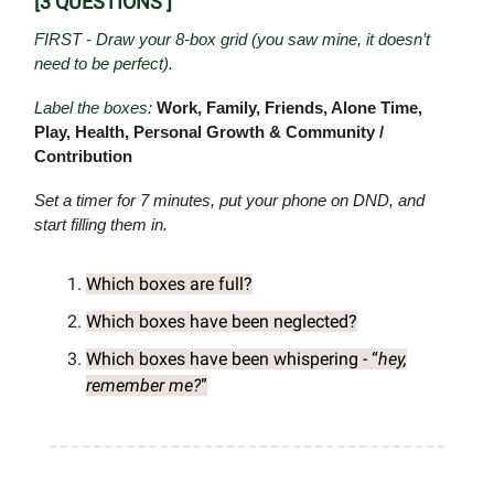
[3 QUESTIONS ]
FIRST - Draw your 8-box grid (you saw mine, it doesn’t
need to be perfect).
Label the boxes:
Work, Family, Friends, Alone Time,
Play, Health, Personal Growth & Community /
Contribution
Set a timer for 7 minutes, put your phone on DND, and
start filling them in.
Which boxes are full?
Which boxes have been neglected?
Which boxes have been whispering - “
hey,
remember me?
”