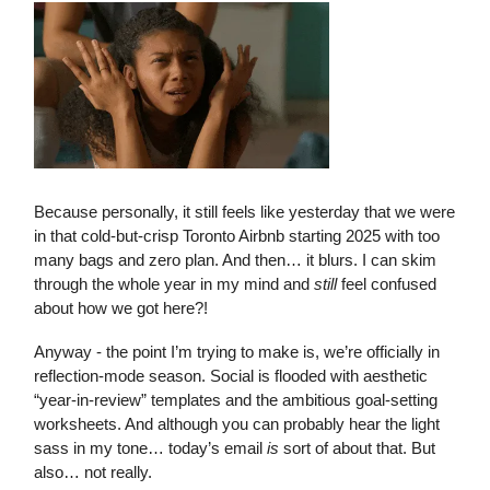
Because personally, it still feels like yesterday that we were
in that cold-but-crisp Toronto Airbnb starting 2025 with too
many bags and zero plan. And then… it blurs. I can skim
through the whole year in my mind and
still
feel confused
about how we got here?!
Anyway - the point I’m trying to make is, we’re officially in
reflection-mode season. Social is flooded with aesthetic
“year-in-review” templates and the ambitious goal-setting
worksheets. And although you can probably hear the light
sass in my tone… today’s email
is
sort of about that. But
also… not really.