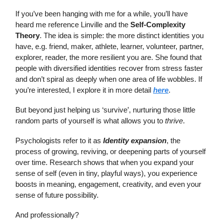
If you’ve been hanging with me for a while, you’ll have
heard me reference Linville and the
Self-Complexity
Theory
. The idea is simple: the more distinct identities you
have, e.g. friend, maker, athlete, learner, volunteer, partner,
explorer, reader, the more resilient you are. She found that
people with diversified identities recover from stress faster
and don’t spiral as deeply when one area of life wobbles. If
you’re interested, I explore it in more detail
here
.
But beyond just helping us ‘survive’, nurturing those little
random parts of yourself is what allows you to
thrive
.
Psychologists refer to it as
Identity expansion
, the
process of growing, reviving, or deepening parts of yourself
over time. Research shows that when you expand your
sense of self (even in tiny, playful ways), you experience
boosts in meaning, engagement, creativity, and even your
sense of future possibility.
And professionally?