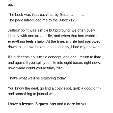
up.
The book was
Feel the Fear
by Susan Jeffers.
The page introduced me to the 8-box grid.
Jeffers’ point was simple but profound: we often over-
identify with one area of life, and when that box wobbles,
everything feels shaky. At the time, my life had narrowed
down to just two boxes, and suddenly, I had my answer.
It’s a deceptively simple concept, and one I return to time
and again. If you split your life into eight boxes right now…
how many could you actually fill?
That’s what we’ll be exploring today.
You know the deal, go find a cozy spot, grab a good drink,
and something to journal with.
I have a
lesson
,
3 questions
and a
dare
for you.