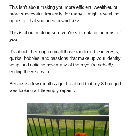
This isn’t about making you more efficient, wealthier, or
more successful. Ironically, for many, it might reveal the
opposite: that you need to work
less
.
This is about making sure you’re still making the most of
you
.
It’s about checking in on all those random little interests,
quirks, hobbies, and passions that make up your identity
soup, and noticing how many of them you’re
actually
ending the year with.
Because a few months ago, I realized that my 8-box grid
was looking a little empty (again).