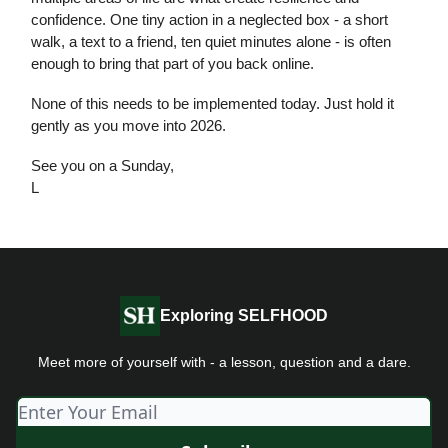
confidence. One tiny action in a neglected box - a short
walk, a text to a friend, ten quiet minutes alone - is often
enough to bring that part of you back online.
None of this needs to be implemented today. Just hold it
gently as you move into 2026.
See you on a Sunday,
L
Exploring SELFHOOD
Meet more of yourself with - a lesson, question and a dare.