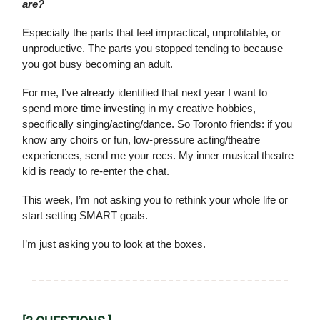
are?
Especially the parts that feel impractical, unprofitable, or
unproductive. The parts you stopped tending to because
you got busy becoming an adult.
For me, I’ve already identified that next year I want to
spend more time investing in my creative hobbies,
specifically singing/acting/dance. So Toronto friends: if you
know any choirs or fun, low-pressure acting/theatre
experiences, send me your recs. My inner musical theatre
kid is ready to re-enter the chat.
This week, I’m not asking you to rethink your whole life or
start setting SMART goals.
I’m just asking you to look at the boxes.