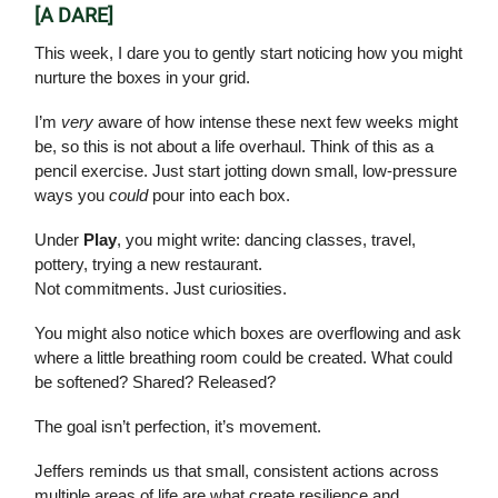
[A DARE]
This week, I dare you to gently start noticing how you might
nurture the boxes in your grid.
I’m
very
aware of how intense these next few weeks might
be, so this is not about a life overhaul. Think of this as a
pencil exercise. Just start jotting down small, low-pressure
ways you
could
pour into each box.
Under
Play
, you might write: dancing classes, travel,
pottery, trying a new restaurant.
Not commitments. Just curiosities.
You might also notice which boxes are overflowing and ask
where a little breathing room could be created. What could
be softened? Shared? Released?
The goal isn’t perfection, it’s movement.
Jeffers reminds us that small, consistent actions across
multiple areas of life are what create resilience and