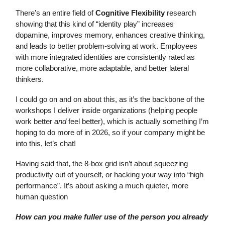
There’s an entire field of
Cognitive Flexibility
research
showing that this kind of “identity play” increases
dopamine, improves memory, enhances creative thinking,
and leads to better problem-solving at work. Employees
with more integrated identities are consistently rated as
more collaborative, more adaptable, and better lateral
thinkers.
I could go on and on about this, as it’s the backbone of the
workshops I deliver inside organizations (helping people
work better
and
feel better), which is actually something I’m
hoping to do more of in 2026, so if your company might be
into this, let’s chat!
Having said that, the 8-box grid isn’t about squeezing
productivity out of yourself, or hacking your way into “high
performance”. It’s about asking a much quieter, more
human question
How can you make fuller use of the person you already