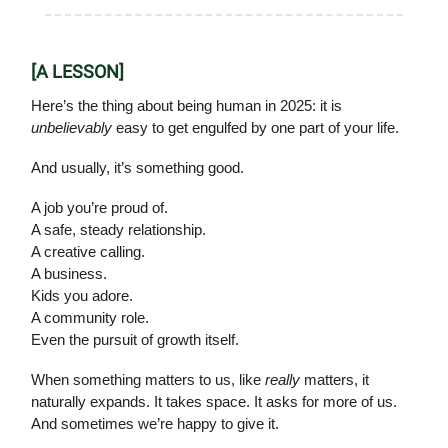
[A LESSON]
Here’s the thing about being human in 2025: it is
unbelievably
easy to get engulfed by one part of your life.
And usually, it’s something good.
A job you’re proud of.
A safe, steady relationship.
A creative calling.
A business.
Kids you adore.
A community role.
Even the pursuit of growth itself.
When something matters to us, like
really
matters, it
naturally expands. It takes space. It asks for more of us.
And sometimes we’re happy to give it.