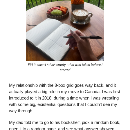
FYI it wasn’t *this* empty - this was taken before I
started
My relationship with the 8-box grid goes way back, and it
actually played a big role in my move to Canada. I was first
introduced to it in 2018, during a time when I was wrestling
with some big, existential questions that I couldn’t see my
way through.
My dad told me to go to his bookshelf, pick a random book,
open it to a random page, and see what answer showed