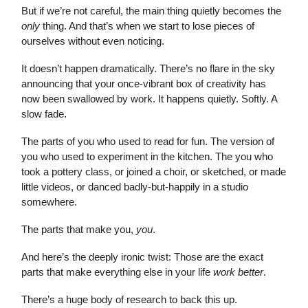
But if we’re not careful, the main thing quietly becomes the
only
thing. And that’s when we start to lose pieces of
ourselves without even noticing.
It doesn’t happen dramatically. There’s no flare in the sky
announcing that your once-vibrant box of creativity has
now been swallowed by work. It happens quietly. Softly. A
slow fade.
The parts of you who used to read for fun. The version of
you who used to experiment in the kitchen. The you who
took a pottery class, or joined a choir, or sketched, or made
little videos, or danced badly-but-happily in a studio
somewhere.
The parts that make you,
you
.
And here’s the deeply ironic twist: Those are the exact
parts that make everything else in your life
work better
.
There’s a huge body of research to back this up.