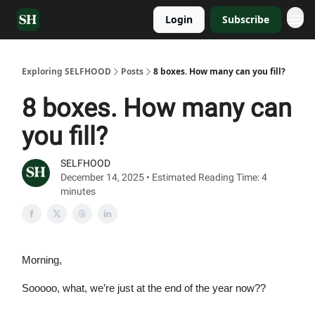
Login
Subscribe
Exploring SELFHOOD
Posts
8 boxes. How many can you fill?
8 boxes. How many can
you fill?
SELFHOOD
December 14, 2025 • Estimated Reading Time: 4
minutes
Morning,
Sooooo, what, we’re just at the end of the year now??