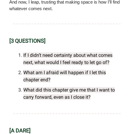
And now, I leap, trusting that making space is how I’ll find
whatever comes next.
[3 QUESTIONS]
If I didn’t need certainty about what comes
next, what would I feel ready to let go of?
What am I afraid will happen if I let this
chapter end?
What did this chapter give me that I want to
carry forward, even as I close it?
[A DARE]