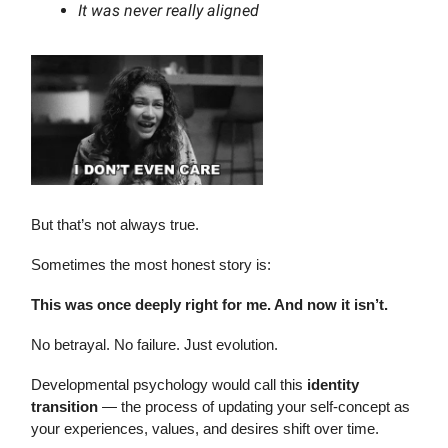
It was never really aligned
But that’s not always true.
Sometimes the most honest story is:
This was once deeply right for me. And now it isn’t.
No betrayal. No failure. Just evolution.
Developmental psychology would call this
identity
transition
— the process of updating your self-concept as
your experiences, values, and desires shift over time.