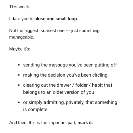
This week,
I dare you to
close one small loop
.
Not the biggest, scariest one — just something
manageable.
Maybe it’s:
sending the message you’ve been putting off
making the decision you’ve been circling
clearing out the drawer / folder / habit that
belongs to an older version of you
or simply admitting, privately, that something
is complete
And then, this is the important part,
mark it
.