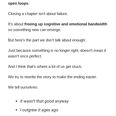
open loops
.
Closing a chapter isn’t about failure.
It’s about
freeing up cognitive and emotional bandwidth
so something new can emerge.
But here’s the part we don’t talk about enough:
Just because something is no longer
right
, doesn’t mean it
wasn’t once
perfect
.
And I think that’s where a lot of us get stuck.
We try to rewrite the story to make the ending easier.
We tell ourselves:
It wasn’t that good anyway
I outgrew it ages ago