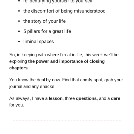
re-identifying yourself to yourself
the discomfort of being misunderstood
the story of your life
5 pillars for a great life
liminal spaces
So, in keeping with where I’m at in life, this week we’ll be
exploring
the power and importance of closing
chapters
.
You know the deal by now. Find that comfy spot, grab your
journal and any snacks.
As always, I have a
lesson
, three
questions
, and a
dare
for you.