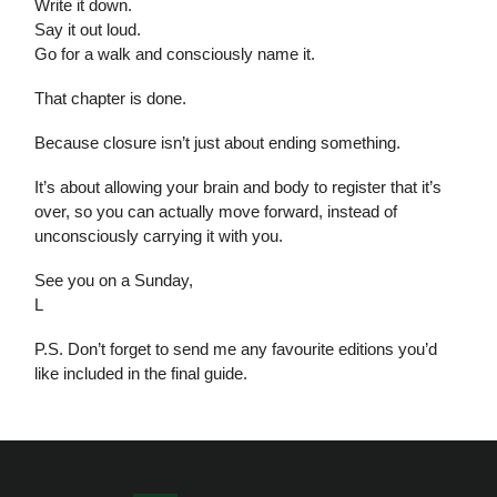
Write it down.
Say it out loud.
Go for a walk and consciously name it.
That chapter is done.
Because closure isn’t just about ending something.
It’s about allowing your brain and body to register that it’s
over, so you can actually move forward, instead of
unconsciously carrying it with you.
See you on a Sunday,
L
P.S. Don’t forget to send me any favourite editions you’d
like included in the final guide.