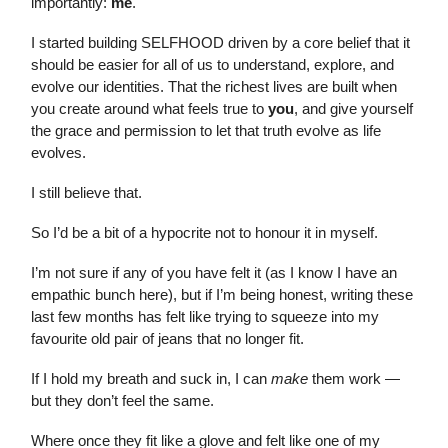
importantly:
me
.
I started building SELFHOOD driven by a core belief that it
should be easier for all of us to understand, explore, and
evolve our identities. That the richest lives are built when
you create around what feels true to
you
, and give yourself
the grace and permission to let that truth evolve as life
evolves.
I still believe that.
So I’d be a bit of a hypocrite not to honour it in myself.
I’m not sure if any of you have felt it (as I know I have an
empathic bunch here), but if I’m being honest, writing these
last few months has felt like trying to squeeze into my
favourite old pair of jeans that no longer fit.
If I hold my breath and suck in, I can
make
them work —
but they don’t feel the same.
Where once they fit like a glove and felt like one of my