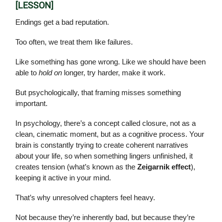
[LESSON]
Endings get a bad reputation.
Too often, we treat them like failures.
Like something has gone wrong. Like we should have been
able to
hold on
longer, try harder, make it work.
But psychologically, that framing misses something
important.
In psychology, there’s a concept called closure, not as a
clean, cinematic moment, but as a cognitive process. Your
brain is constantly trying to create coherent narratives
about your life, so when something lingers unfinished, it
creates tension (what’s known as the
Zeigarnik effect
),
keeping it active in your mind.
That’s why unresolved chapters feel heavy.
Not because they’re inherently bad, but because they’re