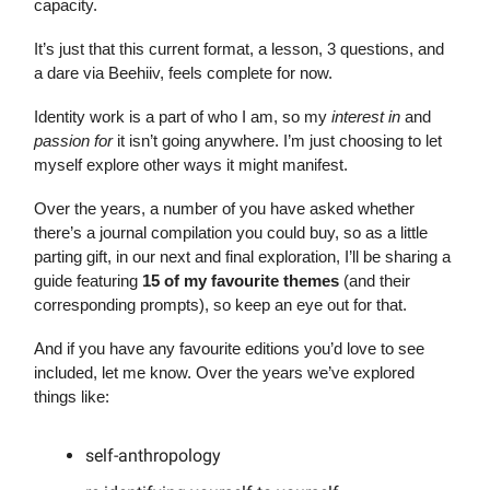
capacity.
It’s just that this current format, a lesson, 3 questions, and
a dare via Beehiiv, feels complete for now.
Identity work is a part of who I am, so my
interest in
and
passion for
it isn’t going anywhere. I’m just choosing to let
myself explore other ways it might manifest.
Over the years, a number of you have asked whether
there’s a journal compilation you could buy, so as a little
parting gift, in our next and final exploration, I’ll be sharing a
guide featuring
15 of my favourite themes
(and their
corresponding prompts), so keep an eye out for that.
And if you have any favourite editions you’d love to see
included, let me know. Over the years we’ve explored
things like:
self-anthropology