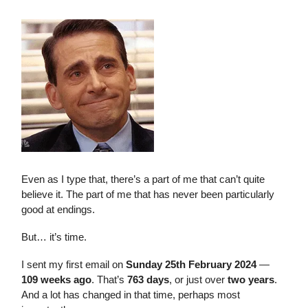
Even as I type that, there’s a part of me that can’t quite
believe it. The part of me that has never been particularly
good at endings.
But… it’s time.
I sent my first email on
Sunday 25th February 2024
—
109 weeks ago
. That’s
763 days
, or just over
two years
.
And a lot has changed in that time, perhaps most