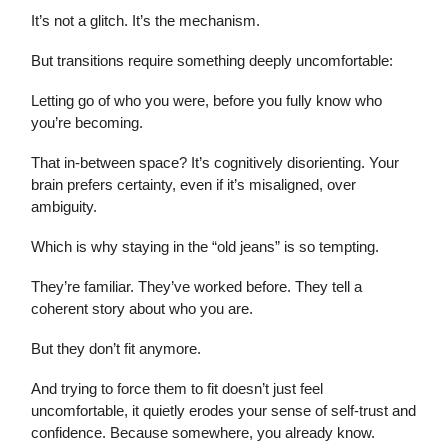
It’s not a glitch. It’s the mechanism.
But transitions require something deeply uncomfortable:
Letting go of who you were, before you fully know who
you’re becoming.
That in-between space? It’s cognitively disorienting. Your
brain prefers certainty, even if it’s misaligned, over
ambiguity.
Which is why staying in the “old jeans” is so tempting.
They’re familiar. They’ve worked before. They tell a
coherent story about who you are.
But they don’t fit anymore.
And trying to force them to fit doesn’t just feel
uncomfortable, it quietly erodes your sense of self-trust and
confidence. Because somewhere, you already know.