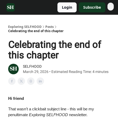
Login
Subscribe
Exploring SELFHOOD
Posts
Celebrating the end of this chapter
Celebrating the end of
this chapter
SELFHOOD
March 29, 2026 • Estimated Reading Time: 4 minutes
Hi friend
That wasn’t a clickbait subject line - this will be my
penultimate
Exploring SELFHOOD
newsletter.