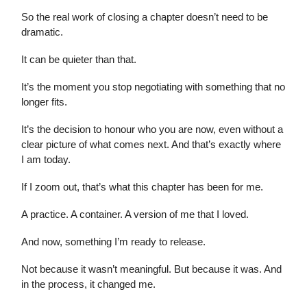
So the real work of closing a chapter doesn’t need to be
dramatic.
It can be quieter than that.
It’s the moment you stop negotiating with something that no
longer fits.
It’s the decision to honour who you are now, even without a
clear picture of what comes next. And that’s exactly where
I am today.
If I zoom out, that’s what this chapter has been for me.
A practice. A container. A version of me that I loved.
And now, something I’m ready to release.
Not because it wasn’t meaningful. But because it was. And
in the process, it changed me.