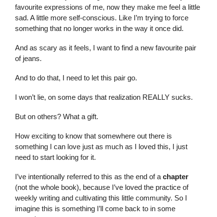
favourite expressions of me, now they make me feel a little
sad. A little more self-conscious. Like I’m trying to force
something that no longer works in the way it once did.
And as scary as it feels, I want to find a new favourite pair
of jeans.
And to do that, I need to let this pair go.
I won’t lie, on some days that realization REALLY sucks.
But on others? What a gift.
How exciting to know that somewhere out there is
something I can love just as much as I loved this, I just
need to start looking for it.
I’ve intentionally referred to this as the end of a
chapter
(not the whole book), because I’ve loved the practice of
weekly writing and cultivating this little community. So I
imagine this is something I’ll come back to in some