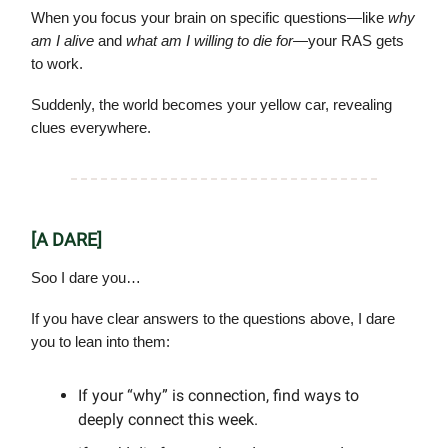
When you focus your brain on specific questions—like
why
am I alive
and
what am I willing to die for
—your RAS gets
to work.
Suddenly, the world becomes your yellow car, revealing
clues everywhere.
[A DARE]
Soo I dare you…
If you have clear answers to the questions above, I dare
you to lean into them:
If your “why” is connection, find ways to
deeply connect this week.