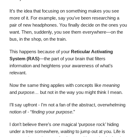
It’s the idea that focusing on something makes you see
more of it. For example, say you’ve been researching a
pair of new headphones. You finally decide on the ones you
want. Then, suddenly, you see them everywhere—on the
bus, in the shop, on the train.
This happens because of your
Reticular Activating
System (RAS)
—the part of your brain that filters
information and heightens your awareness of what’s
relevant.
Now the same thing applies with concepts like
meaning
and
purpose…
but not in the way you might think I mean.
I’ll say upfront - I’m not a fan of the abstract, overwhelming
notion of - “
finding
your
purpose
.”
I don’t believe there’s
one
magical ‘purpose rock’ hiding
under a tree somewhere,
waiting
to jump out at you. Life is