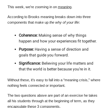
This week, we’re zooming in on
meaning
.
According to Brooks meaning breaks down into three
components that make up
the why of your life
:
Coherence:
Making sense of why things
happen and how your experiences fit together.
Purpose:
Having a sense of direction and
goals that guide you forward.
Significance:
Believing your life matters and
that the world is better because you’re in it.
Without these, it’s easy to fall into a “meaning crisis,” where
nothing feels connected or important.
The two questions above are part of an exercise he takes
all his students through at the beginning of term, as they
encapsulate these 3 components.