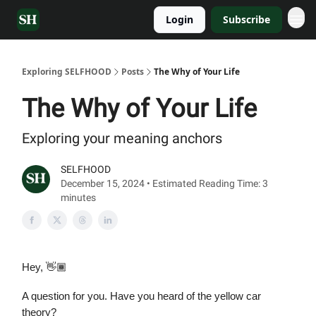
Login
Subscribe
Exploring SELFHOOD
Posts
The Why of Your Life
The Why of Your Life
Exploring your meaning anchors
SELFHOOD
December 15, 2024 • Estimated Reading Time: 3
minutes
Hey, 👋🏾
A question for you. Have you heard of the yellow car
theory?