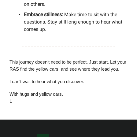
on others.
Embrace stillness:
Make time to sit with the
questions. Stay still long enough to hear what
comes up.
This journey doesn’t need to be perfect. Just start. Let your
RAS find the yellow cars, and see where they lead you.
I can’t wait to hear what you discover.
With hugs and yellow cars,
L