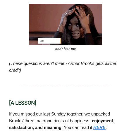
don’t hate me
(These questions aren’t mine - Arthur Brooks gets all the
credit)
[A LESSON]
If you missed our last Sunday together, we unpacked
Brooks’ three macronutrients of happiness:
enjoyment,
satisfaction, and meaning.
You can read it
HERE
.