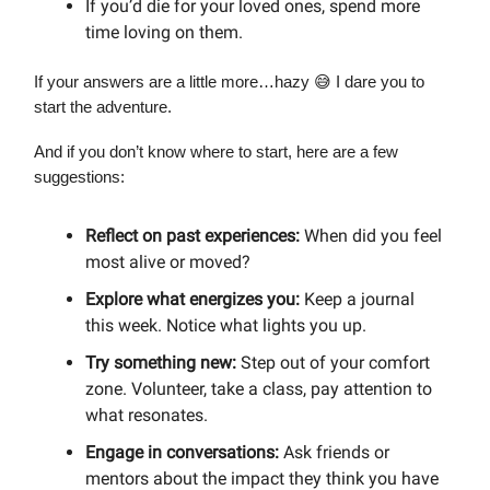
If you’d die for your loved ones, spend more
time loving on them.
If your answers are a little more…hazy 😅 I dare you to
start the adventure.
And if you don’t know where to start, here are a few
suggestions:
Reflect on past experiences:
When did you feel
most alive or moved?
Explore what energizes you:
Keep a journal
this week. Notice what lights you up.
Try something new:
Step out of your comfort
zone. Volunteer, take a class, pay attention to
what resonates.
Engage in conversations:
Ask friends or
mentors about the impact they think you have