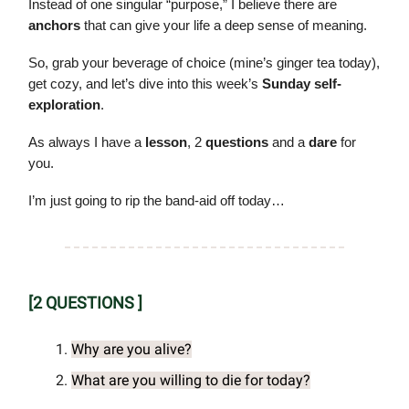
Instead of one singular “purpose,” I believe there are
anchors
that can give your life a deep sense of meaning.
So, grab your beverage of choice (mine’s ginger tea today),
get cozy, and let’s dive into this week’s
Sunday self-
exploration
.
As always I have a
lesson
, 2
questions
and a
dare
for
you.
I’m just going to rip the band-aid off today…
[2 QUESTIONS ]
Why are you alive?
What are you willing to die for today?