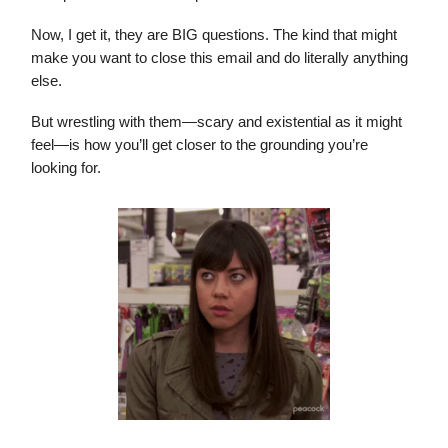
Now, I get it, they are BIG questions. The kind that might
make you want to close this email and do literally anything
else.
But wrestling with them—scary and existential as it might
feel—is how you’ll get closer to the grounding you’re
looking for.