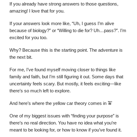
If you already have strong answers to those questions,
amazing! I love that for you.
If your answers look more like, “Uh, I guess I’m alive
because of biology?” or “Willing to die for? Uh…pass?”. I’m
excited for you too.
Why? Because this is the starting point. The adventure is
the next bit.
For me, I’ve found myself moving closer to things like
family and faith, but I’m still figuring it out. Some days that
uncertainty feels scary. But mostly, it feels exciting—like
there’s so much left to explore.
And here’s where the yellow car theory comes in 🚖
One of my biggest issues with “finding your purpose” is
there’s no real direction. You have no idea what you’re
meant to be looking for, or how to know if you’ve found it.