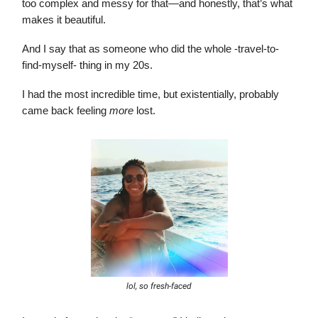
too complex and messy for that—and honestly, that’s what
makes it beautiful.
And I say that as someone who did the whole -travel-to-
find-myself- thing in my 20s.
I had the most incredible time, but existentially, probably
came back feeling
more
lost.
lol, so fresh-faced