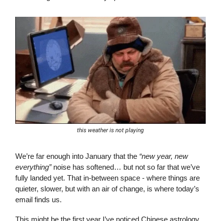
this weather is not playing
We’re far enough into January that the
“new year, new
everything”
noise has softened… but not so far that we’ve
fully landed yet. That in-between space - where things are
quieter, slower, but with an air of change, is where today’s
email finds us.
This might be the first year I’ve noticed Chinese astrology