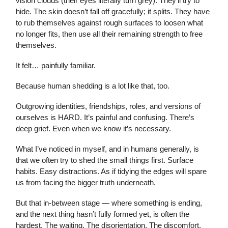
vision clouds (their eyes literally turn grey). They’ll try to
hide. The skin doesn’t fall off gracefully; it splits. They have
to rub themselves against rough surfaces to loosen what
no longer fits, then use all their remaining strength to free
themselves.
It felt… painfully familiar.
Because human shedding is a lot like that, too.
Outgrowing identities, friendships, roles, and versions of
ourselves is HARD. It’s painful and confusing. There’s
deep grief. Even when we know it’s necessary.
What I’ve noticed in myself, and in humans generally, is
that we often try to shed the small things first. Surface
habits. Easy distractions. As if tidying the edges will spare
us from facing the bigger truth underneath.
But that in-between stage — where something is ending,
and the next thing hasn’t fully formed yet, is often the
hardest. The waiting. The disorientation. The discomfort.