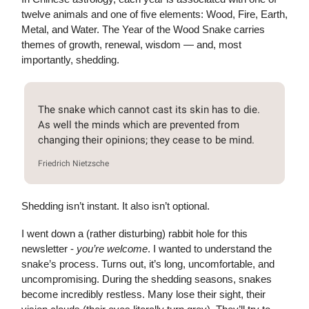
twelve animals and one of five elements: Wood, Fire, Earth,
Metal, and Water. The Year of the Wood Snake carries
themes of growth, renewal, wisdom — and, most
importantly, shedding.
The snake which cannot cast its skin has to die.
As well the minds which are prevented from
changing their opinions; they cease to be mind.
Friedrich Nietzsche
Shedding isn’t instant. It also isn’t optional.
I went down a (rather disturbing) rabbit hole for this
newsletter -
you’re welcome
. I wanted to understand the
snake’s process. Turns out, it’s long, uncomfortable, and
uncompromising. During the shedding seasons, snakes
become incredibly restless. Many lose their sight, their