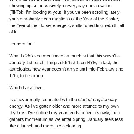
showing up so pervasively in everyday conversation
(TikTok, I’m looking at you). If you’ve been scrolling lately,
you’ve probably seen mentions of the Year of the Snake,
the Year of the Horse, energetic shifts, shedding, rebirth, all
of it.
I’m here for it.
What I
didn’t
see mentioned as much is that this wasn’t a
January 1st reset. Things didn’t shift on NYE; in fact, the
astrological new year doesn’t arrive until mid-February (the
17th, to be exact).
Which I also love.
I’ve never really resonated with the
start strong January
energy. As I’ve gotten older and more attuned to my own
rhythms, I’ve noticed my year tends to begin slowly, then
gathers momentum as we enter Spring. January feels less
like a launch and more like a clearing.