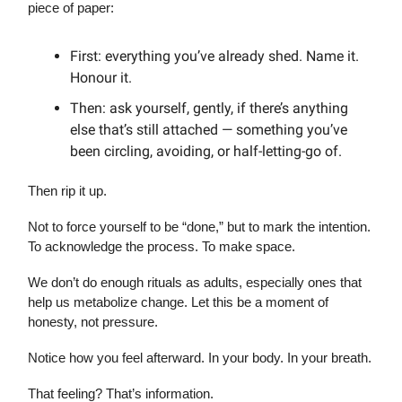
piece of paper:
First: everything you’ve already shed. Name it.
Honour it.
Then: ask yourself, gently, if there’s anything
else that’s still attached — something you’ve
been circling, avoiding, or half-letting-go of.
Then rip it up.
Not to force yourself to be “done,” but to mark the intention.
To acknowledge the process. To make space.
We don’t do enough rituals as adults, especially ones that
help us metabolize change. Let this be a moment of
honesty, not pressure.
Notice how you feel afterward. In your body. In your breath.
That feeling? That’s information.