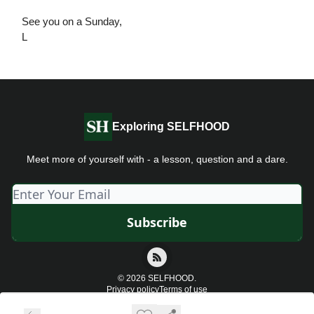
See you on a Sunday,
L
Exploring SELFHOOD
Meet more of yourself with - a lesson, question and a dare.
© 2026 SELFHOOD.
Privacy policy
Terms of use
Powered by beehiiv