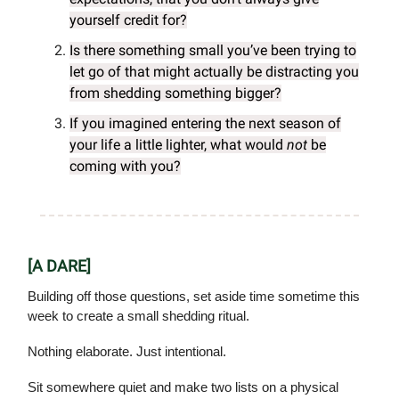
yourself credit for?
Is there something small you’ve been trying to
let go of that might actually be distracting you
from shedding something bigger?
If you imagined entering the next season of
your life a little lighter, what would
not
be
coming with you?
[A DARE]
Building off those questions, set aside time sometime this
week to create a small shedding ritual.
Nothing elaborate. Just intentional.
Sit somewhere quiet and make two lists on a physical