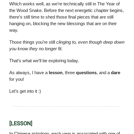
Which works well, as we’re technically still in The Year of
the Wood Snake. Before the next energetic chapter begins,
there’s still time to shed those final pieces that are still
hanging on, blocking the new blessings that are on their
way.
Those things you’re still
clinging to, even though deep down
you know they no longer fit.
That’s what we’ll be exploring today.
As always, I have a
lesson
, three
questions
, and a
dare
for you!
Let’s get into it :)
[LESSON]
In Chinese astrology, each year is associated with one of