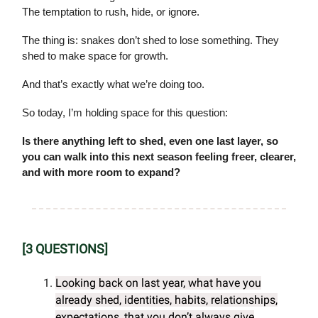
The temptation to rush, hide, or ignore.
The thing is: snakes don’t shed to lose something. They
shed to make space for growth.
And that’s exactly what we’re doing too.
So today, I’m holding space for this question:
Is there anything left to shed, even one last layer, so
you can walk into this next season feeling freer, clearer,
and with more room to expand?
[3 QUESTIONS]
Looking back on last year, what have you
already shed, identities, habits, relationships,
expectations, that you don’t always give