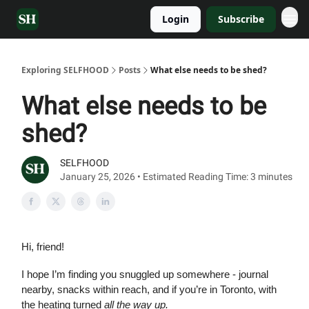
Login
Subscribe
Exploring SELFHOOD
Posts
What else needs to be shed?
What else needs to be
shed?
SELFHOOD
January 25, 2026 • Estimated Reading Time: 3 minutes
Hi, friend!
I hope I’m finding you snuggled up somewhere - journal
nearby, snacks within reach, and if you’re in Toronto, with
the heating turned
all the way up.