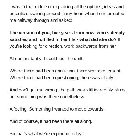
I was in the middle of explaining all the options, ideas and
potentials swirling around in my head when he interrupted
me halfway through and asked:
The version of you, five years from now, who’s deeply
satisfied and fulfilled in her life - what did she do?
If
you’re looking for direction, work backwards from her.
Almost instantly, I could feel the shift.
Where there had been confusion, there was excitement.
Where there had been questioning, there was clarity.
And don’t get me wrong, the path was still incredibly blurry,
but something was there nonetheless.
A feeling. Something I wanted to move towards.
And of course, it had been there all along.
So that’s what we’re exploring today: