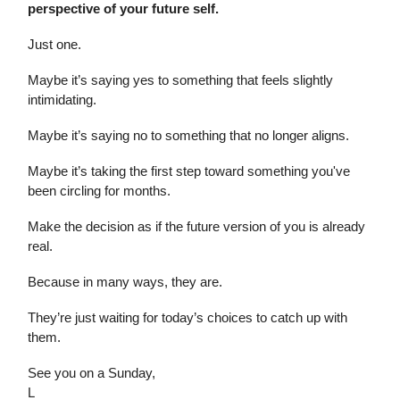
perspective of your future self.
Just one.
Maybe it’s saying yes to something that feels slightly
intimidating.
Maybe it’s saying no to something that no longer aligns.
Maybe it’s taking the first step toward something you've
been circling for months.
Make the decision as if the future version of you is already
real.
Because in many ways, they are.
They’re just waiting for today’s choices to catch up with
them.
See you on a Sunday,
L