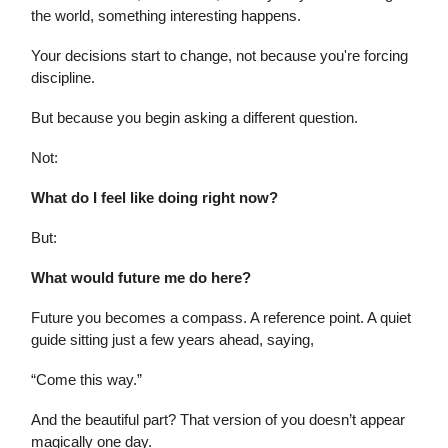
the world, something interesting happens.
Your decisions start to change, not because you're forcing
discipline.
But because you begin asking a different question.
Not:
What do I feel like doing right now?
But:
What would future me do here?
Future you becomes a compass. A reference point. A quiet
guide sitting just a few years ahead, saying,
“Come this way.”
And the beautiful part? That version of you doesn’t appear
magically one day.