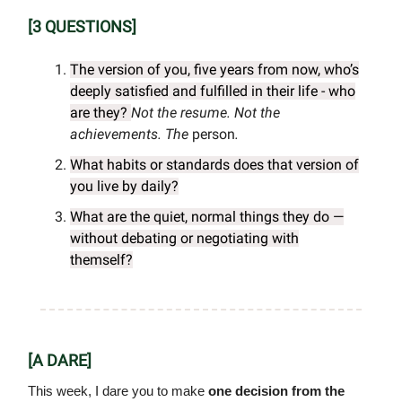
[3 QUESTIONS]
The version of you, five years from now, who’s
deeply satisfied and fulfilled in their life - who
are they?
Not the resume. Not the
achievements.
The
person
.
What habits or standards does that version of
you live by daily?
What are the quiet, normal things they do —
without debating or negotiating with
themself?
[A DARE]
This week, I dare you to make
one decision from the