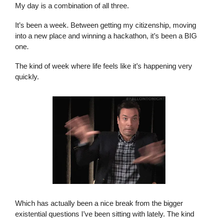
My day is a combination of all three.
It’s been a week. Between getting my citizenship, moving
into a new place and winning a hackathon, it’s been a BIG
one.
The kind of week where life feels like it’s happening very
quickly.
Which has actually been a nice break from the bigger
existential questions I’ve been sitting with lately. The kind