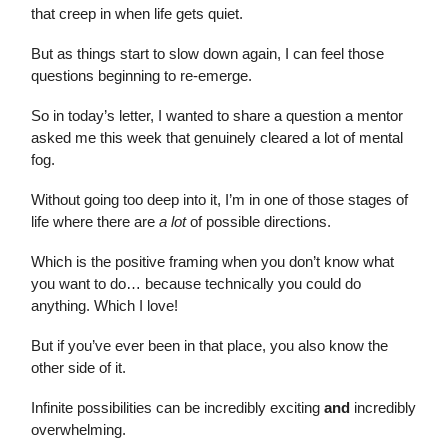
that creep in when life gets quiet.
But as things start to slow down again, I can feel those
questions beginning to re-emerge.
So in today’s letter, I wanted to share a question a mentor
asked me this week that genuinely cleared a lot of mental
fog.
Without going too deep into it, I’m in one of those stages of
life where there are
a lot
of possible directions.
Which is the positive framing when you don’t know what
you want to do… because technically you could do
anything. Which I love!
But if you’ve ever been in that place, you also know the
other side of it.
Infinite possibilities can be incredibly exciting
and
incredibly
overwhelming.