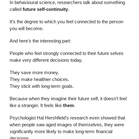
In behavioural science, researchers talk about something
called
future self-continuity
.
It’s the degree to which you feel connected to the person
you will become.
And here’s the interesting part:
People who feel strongly connected to their future selves
make very different decisions today.
They save more money.
They make healthier choices.
They stick with long-term goals.
Because when they imagine their future self, it doesn’t feel
like a stranger. It feels like
them
.
Psychologist Hal Hershfield’s research even showed that
when people saw aged images of themselves, they were
significantly more likely to make long-term financial
decisions.