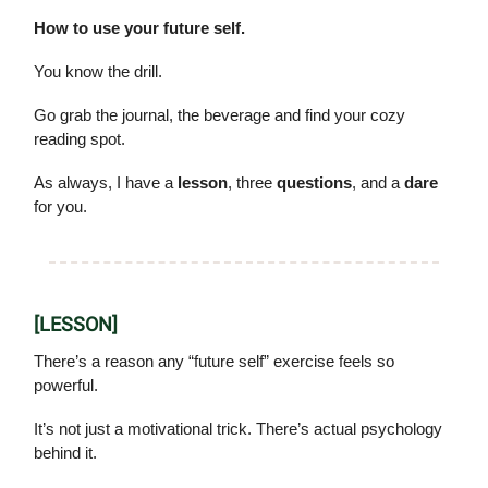
How to use your future self.
You know the drill.
Go grab the journal, the beverage and find your cozy
reading spot.
As always, I have a
lesson
, three
questions
, and a
dare
for you.
[LESSON]
There’s a reason any “future self” exercise feels so
powerful.
It’s not just a motivational trick. There’s actual psychology
behind it.