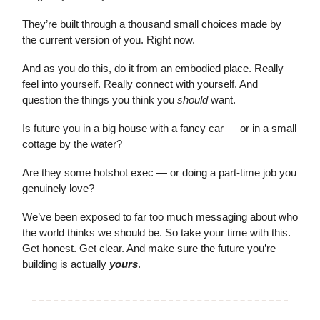
They’re built through a thousand small choices made by
the current version of you. Right now.
And as you do this, do it from an embodied place. Really
feel into yourself. Really connect with yourself. And
question the things you think you
should
want.
Is future you in a big house with a fancy car — or in a small
cottage by the water?
Are they some hotshot exec — or doing a part-time job you
genuinely love?
We’ve been exposed to far too much messaging about who
the world thinks we should be. So take your time with this.
Get honest. Get clear. And make sure the future you’re
building is actually
yours
.