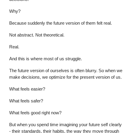
Why?
Because suddenly the future version of them felt real.
Not abstract. Not theoretical.
Real.
And this is where most of us struggle.
The future version of ourselves is often blurry. So when we
make decisions, we optimize for the present version of us.
What feels easier?
What feels safer?
What feels good right now?
But when you spend time imagining your future self clearly
- their standards, their habits, the way they move through