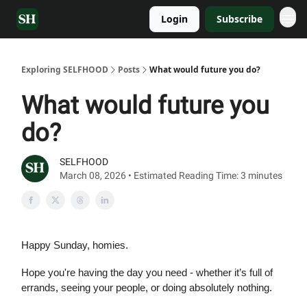
Login
Subscribe
Exploring SELFHOOD
Posts
What would future you do?
What would future you
do?
SELFHOOD
March 08, 2026 • Estimated Reading Time: 3 minutes
Happy Sunday, homies.
Hope you're having the day you need - whether it’s full of
errands, seeing your people, or doing absolutely nothing.