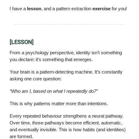
I have a
lesson
, and a pattern extraction
exercise
for you!
[LESSON]
From a psychology perspective, identity isn’t something
you
declare
; it’s something that emerges.
Your brain is a pattern-detecting machine. It’s constantly
asking one core question:
“Who am I, based on what I repeatedly do?”
This is why patterns matter more than intentions.
Every repeated behaviour strengthens a neural pathway.
Over time, those pathways become efficient, automatic,
and eventually invisible. This is how habits (and identities)
are formed.