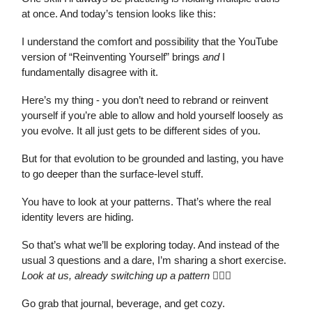
at once. And today’s tension looks like this:
I understand the comfort and possibility that the YouTube
version of “Reinventing Yourself” brings
and
I
fundamentally disagree with it.
Here’s my thing - you don’t need to rebrand or reinvent
yourself if you’re able to allow and hold yourself loosely as
you evolve. It all just gets to be different sides of you.
But for that evolution to be grounded and lasting, you have
to go deeper than the surface-level stuff.
You have to look at your patterns. That’s where the real
identity levers are hiding.
So that’s what we’ll be exploring today. And instead of the
usual 3 questions and a dare, I’m sharing a short exercise.
Look at us, already switching up a pattern
💁🏽‍♀️
Go grab that journal, beverage, and get cozy.