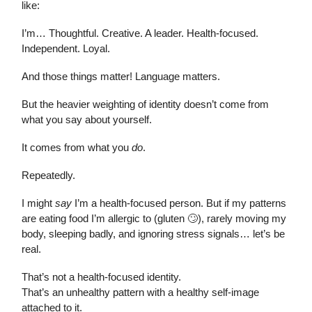
like:
I’m… Thoughtful. Creative. A leader. Health-focused.
Independent. Loyal.
And those things matter! Language matters.
But the heavier weighting of identity doesn’t come from
what you say about yourself.
It comes from what you
do
.
Repeatedly.
I might
say
I’m a health-focused person. But if my patterns
are eating food I’m allergic to (gluten 🙄), rarely moving my
body, sleeping badly, and ignoring stress signals… let’s be
real.
That’s not a health-focused identity.
That’s an unhealthy pattern with a healthy self-image
attached to it.