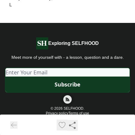
L
Exploring SELFHOOD
Meet more of yourself with - a lesson, question and a dare.
© 2026 SELFHOOD.
Privacy policy
Terms of use
Powered by beehiiv