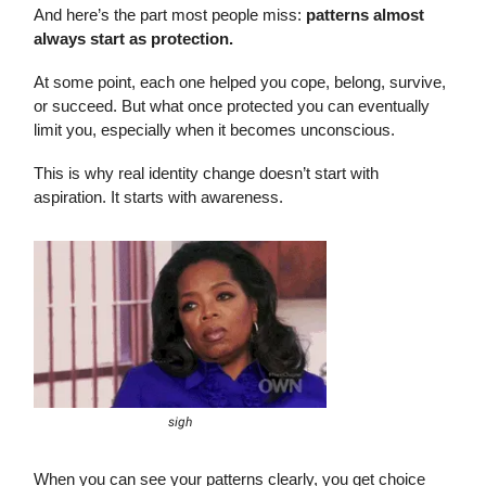
And here’s the part most people miss:
patterns almost
always start as protection.
At some point, each one helped you cope, belong, survive,
or succeed. But what once protected you can eventually
limit you, especially when it becomes unconscious.
This is why real identity change doesn’t start with
aspiration. It starts with awareness.
sigh
When you can see your patterns clearly, you get choice