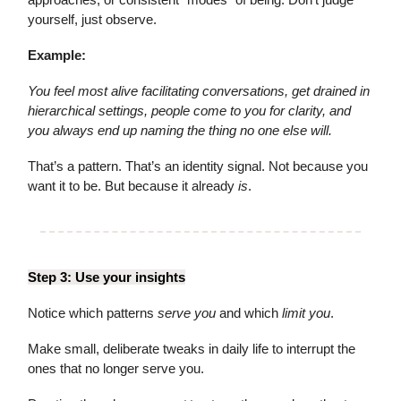
yourself, just observe.
Example:
You feel most alive facilitating conversations, get drained in
hierarchical settings, people come to you for clarity, and
you always end up naming the thing no one else will.
That’s a pattern. That’s an identity signal. Not because you
want it to be. But because it already
is
.
Step 3: Use your insights
Notice which patterns
serve you
and which
limit you
.
Make small, deliberate tweaks in daily life to interrupt the
ones that no longer serve you.