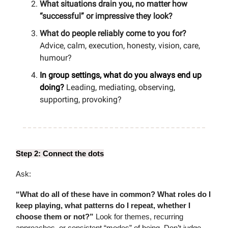
What situations drain you, no matter how
“successful” or impressive they look?
What do people reliably come to you for?
Advice, calm, execution, honesty, vision, care,
humour?
In group settings, what do you always end up
doing?
Leading, mediating, observing,
supporting, provoking?
Step 2: Connect the dots
Ask:
“What do all of these have in common? What roles do I
keep playing, what patterns do I repeat, whether I
choose them or not?”
Look for themes, recurring
approaches, or consistent “modes” of being. Don’t judge