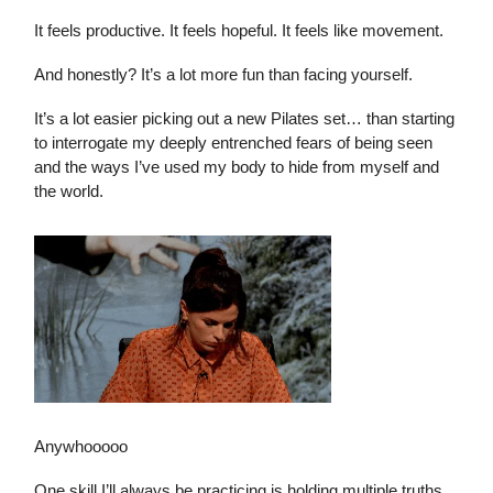
It feels productive. It feels hopeful. It feels like movement.
And honestly? It’s a lot more fun than facing yourself.
It’s a lot easier picking out a new Pilates set… than starting
to interrogate my deeply entrenched fears of being seen
and the ways I’ve used my body to hide from myself and
the world.
Anywhooooo
One skill I’ll always be practicing is holding multiple truths