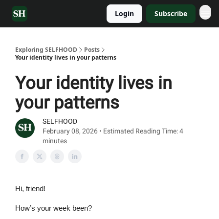
Login
Subscribe
Exploring SELFHOOD
Posts
Your identity lives in your patterns
Your identity lives in
your patterns
SELFHOOD
February 08, 2026 • Estimated Reading Time: 4
minutes
Hi, friend!
How’s your week been?