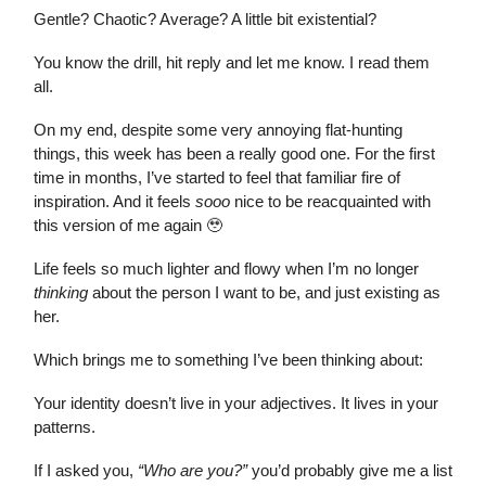
Gentle? Chaotic? Average? A little bit existential?
You know the drill, hit reply and let me know. I read them
all.
On my end, despite some very annoying flat-hunting
things, this week has been a really good one. For the first
time in months, I’ve started to feel that familiar fire of
inspiration. And it feels
sooo
nice to be reacquainted with
this version of me again 🥹
Life feels so much lighter and flowy when I’m no longer
thinking
about the person I want to be, and just existing as
her.
Which brings me to something I’ve been thinking about:
Your identity doesn’t live in your adjectives. It lives in your
patterns.
If I asked you,
“Who are you?”
you’d probably give me a list