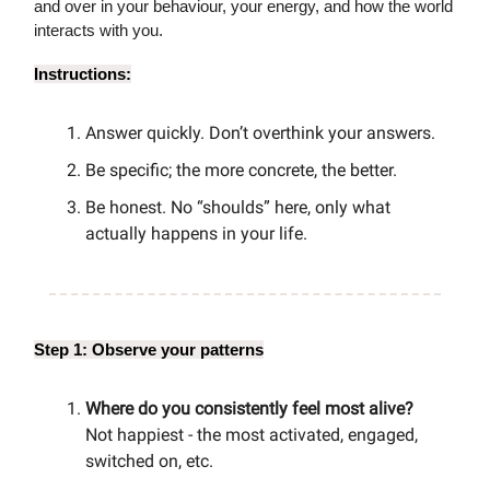
and over in your behaviour, your energy, and how the world
interacts with you.
Instructions:
Answer quickly. Don’t overthink your answers.
Be specific; the more concrete, the better.
Be honest. No “shoulds” here, only what
actually happens in your life.
Step 1: Observe your patterns
Where do you consistently feel most alive?
Not happiest - the most activated, engaged,
switched on, etc.