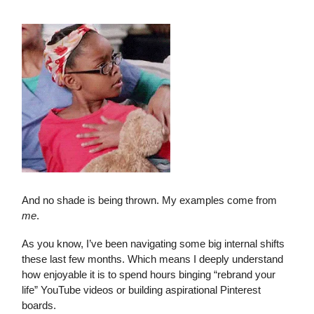
And no shade is being thrown. My examples come from
me
.
As you know, I’ve been navigating some big internal shifts
these last few months. Which means I deeply understand
how enjoyable it is to spend hours binging “rebrand your
life” YouTube videos or building aspirational Pinterest
boards.