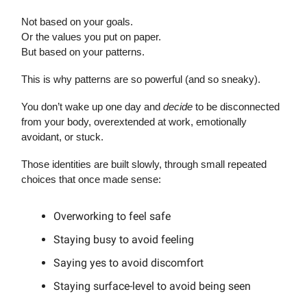
Not based on your goals.
Or the values you put on paper.
But based on your patterns.
This is why patterns are so powerful (and so sneaky).
You don’t wake up one day and
decide
to be disconnected
from your body, overextended at work, emotionally
avoidant, or stuck.
Those identities are built slowly, through small repeated
choices that once made sense:
Overworking to feel safe
Staying busy to avoid feeling
Saying yes to avoid discomfort
Staying surface-level to avoid being seen