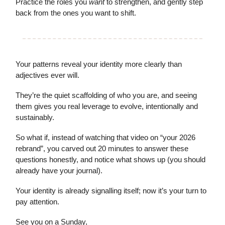
Practice the roles you
want
to strengthen, and gently step
back from the ones you want to shift.
Your patterns reveal your identity more clearly than
adjectives ever will.
They’re the quiet scaffolding of who you are, and seeing
them gives you real leverage to evolve, intentionally and
sustainably.
So what if, instead of watching that video on “your 2026
rebrand”, you carved out 20 minutes to answer these
questions honestly, and notice what shows up (you should
already have your journal).
Your identity is already signalling itself; now it’s your turn to
pay attention.
See you on a Sunday,