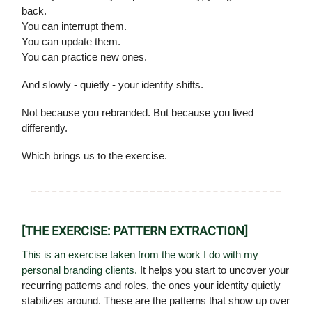
back.
You can interrupt them.
You can update them.
You can practice new ones.
And slowly - quietly - your identity shifts.
Not because you rebranded. But because you lived
differently.
Which brings us to the exercise.
[THE EXERCISE: PATTERN EXTRACTION]
This is an exercise taken from the work I do with my
personal branding clients.
It helps you start to uncover your
recurring patterns and roles, the ones your identity quietly
stabilizes around. These are the patterns that show up over